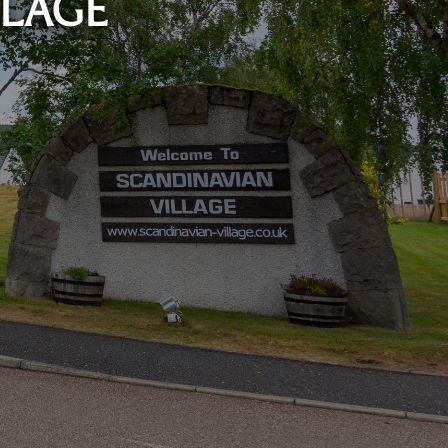
LLAGE