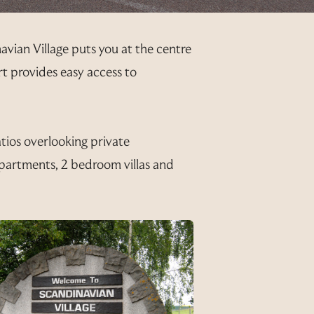
avian Village puts you at the centre
ort provides easy access to
atios overlooking private
partments, 2 bedroom villas and