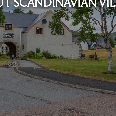
T SCANDINAVIAN VI