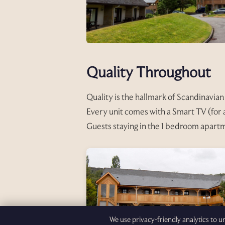
Quality Throughout
Quality is the hallmark of Scandinavian 
Every unit comes with a Smart TV (for a
Guests staying in the 1 bedroom apartm
We use privacy-friendly analytics to 