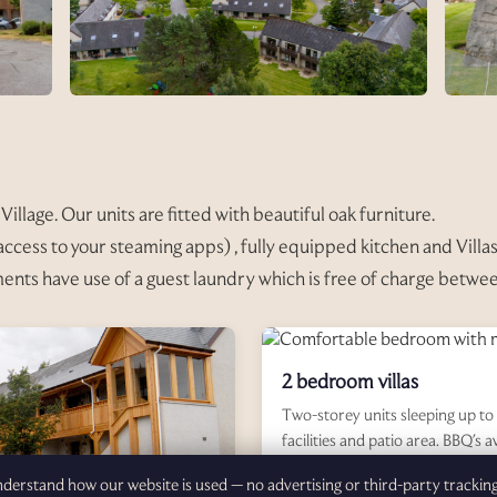
Village. Our units are fitted with beautiful oak furniture.
ccess to your steaming apps) , fully equipped kitchen and Villas 
ents have use of a guest laundry which is free of charge betwe
2 bedroom villas
Two-storey units sleeping up to 
facilities and patio area. BBQ's a
MORE INFO
understand how our website is used — no advertising or third-party trackin