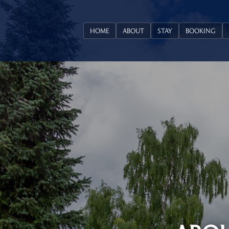
HOME
ABOUT
STAY
BOOKING