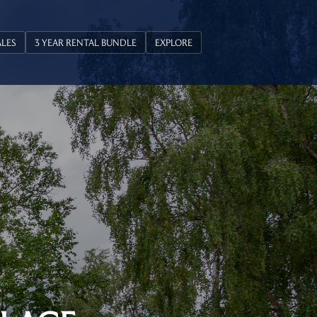
ALES
3 YEAR RENTAL BUNDLE
EXPLORE