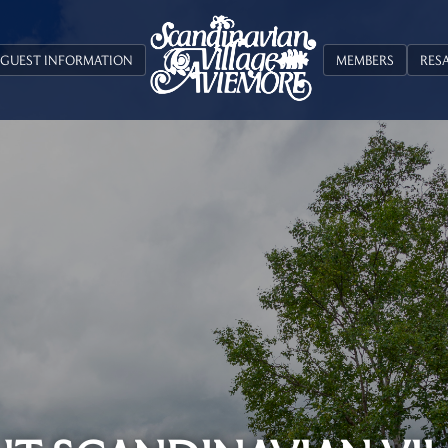
GUEST INFORMATION
MEMBERS
RES