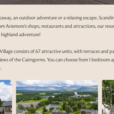
taway, an outdoor adventure or a relaxing escape, Scandin
 from Aviemore's shops, restaurants and attractions, our res
t highland adventure!
llage consists of 67 attractive units, with terraces and p
iews of the Cairngorms. You can choose from 1 bedroom a
.