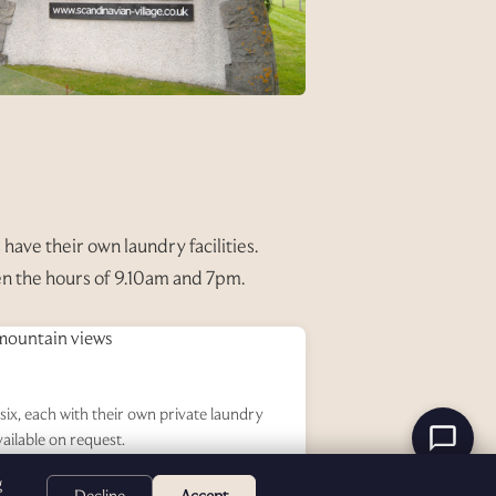
have their own laundry facilities.
en the hours of 9.10am and 7pm.
six, each with their own private laundry
vailable on request.
g
Decline
Accept