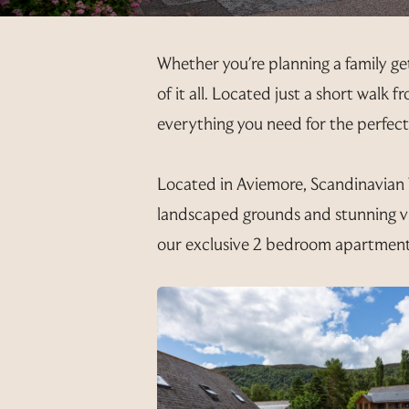
Whether you're planning a family ge
of it all. Located just a short walk
everything you need for the perfec
Located in Aviemore, Scandinavian Vi
landscaped grounds and stunning v
our exclusive 2 bedroom apartment