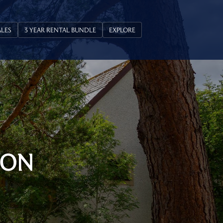
ALES
3 YEAR RENTAL BUNDLE
EXPLORE
ION