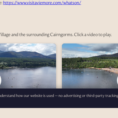
e:
https://www.visitaviemore.com/whatson/
Village and the surrounding Cairngorms. Click a video to play.
understand how our website is used — no advertising or third-party trackin
Loch Morlich — Part 2