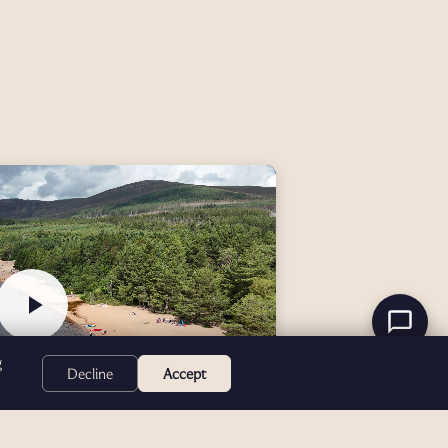
g
Decline
Accept