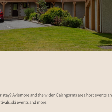
r stay? Aviemore and the wider Cairngorms area host events and
tivals, ski events and more.