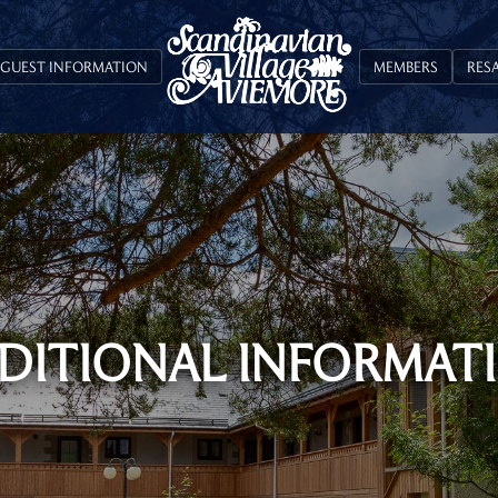
GUEST INFORMATION
MEMBERS
RES
DITIONAL INFORMAT