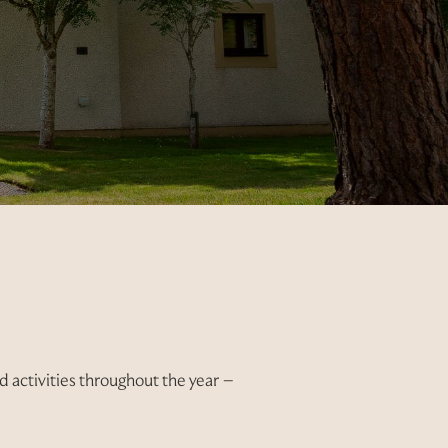
 activities throughout the year –