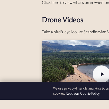
Click here to view what's on in Aviemor
Drone Videos
Take a bird’s-eye look at Scandinavian 
We use privacy-friendly analytics to 
cookies.
Read our Cookie Policy
.
Loch Morlich — Part 1