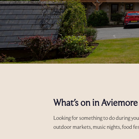
What's on in Aviemore
Looking for something to do during you
outdoor markets, music nights, food fes