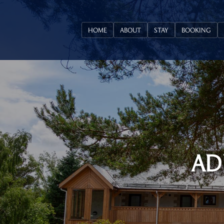
HOME
ABOUT
STAY
BOOKING
AD