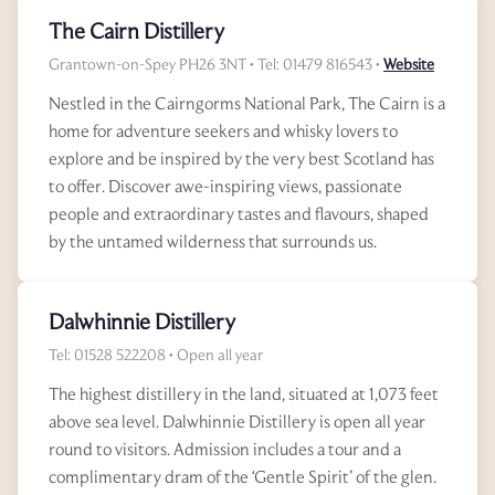
The Cairn Distillery
Grantown-on-Spey PH26 3NT • Tel: 01479 816543 •
Website
Nestled in the Cairngorms National Park, The Cairn is a
home for adventure seekers and whisky lovers to
explore and be inspired by the very best Scotland has
to offer. Discover awe-inspiring views, passionate
people and extraordinary tastes and flavours, shaped
by the untamed wilderness that surrounds us.
Dalwhinnie Distillery
Tel: 01528 522208 • Open all year
The highest distillery in the land, situated at 1,073 feet
above sea level. Dalwhinnie Distillery is open all year
round to visitors. Admission includes a tour and a
complimentary dram of the ‘Gentle Spirit’ of the glen.