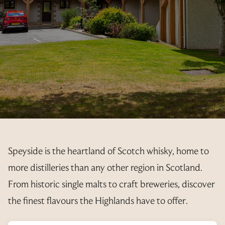
PET INFORMATION
CONSTITUTION
PAYMENTS
AVAILABILITY
3 YEAR RENTAL BUNDLE
RESORT MAP
YEAR PLANNER
FEES
AGM’S
REGISTRATION FORM
EXPLORE
ELECTRICITY
CALLING NOTICE
ANNUAL UPDATE
PRIVATE TRANSFER FORM
OUT & ABOUT
EXCHANGE PREPAYMENT
MINUTES
RENTALS
OFFER TO PURCHASE
GALLERY
2025
ACCOUNTS
T&C’S
INTERNAL EXCHANGES
RESALE ENQUIRIES
LINKS
2024
2025
REGULATIONS
RENTAL REGISTRATION 2026
CURRENTLY AVAILABLE
CANCEL MY REQUEST
ADDITIONAL INFO
Speyside is the heartland of Scotch whisky, home to
2024
RENTAL REGISTRATION 2027
INTERNAL EXCHANGE REQUEST
more distilleries than any other region in Scotland.
CANCEL MY REQUEST
From historic single malts to craft breweries, discover
the finest flavours the Highlands have to offer.