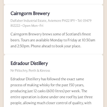
Cairngorm Brewery
Dalfaber Industrial Estate, Aviemore PH22 1PY • Tel: 01479
812222 • Open Mon–Fri
Cairngorm Brewery brews some of Scotland’s finest
beers. Tours are available Monday to Friday at 10:30am
and 2:30pm. Phone ahead to book your place.
Edradour Distillery
Nr Pitlochry, Perth & Kinross
Edradour Distillery has followed the exact same
process of making whisky for the past 150 years,
producing just 12 casks (600 litres) per week. The
entire operation is done under one roof by just three
people, allowing much closer control of quality, with