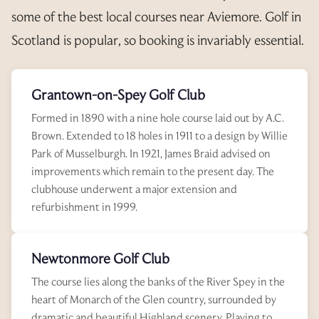
some of the best local courses near Aviemore. Golf in
Scotland is popular, so booking is invariably essential.
Grantown-on-Spey Golf Club
Formed in 1890 with a nine hole course laid out by A.C.
Brown. Extended to 18 holes in 1911 to a design by Willie
Park of Musselburgh. In 1921, James Braid advised on
improvements which remain to the present day. The
clubhouse underwent a major extension and
refurbishment in 1999.
Newtonmore Golf Club
The course lies along the banks of the River Spey in the
heart of Monarch of the Glen country, surrounded by
dramatic and beautiful Highland scenery. Playing to