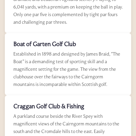
6,041 yards, with a premium on keeping the ball in play.
Only one par five is complemented by tight par fours
and challenging par threes.
Boat of Garten Golf Club
Established in 1898 and designed by James Braid, “The
Boat” is a demanding test of sporting skill and a
magnificent setting for the game. The view from the
clubhouse over the fairways to the Cairngorm
mountains is incomparable within Scottish golf.
Craggan Golf Club & Fishing
A parkland course beside the River Spey with
magnificent views of the Cairngorm mountains to the
south and the Cromdale hills to the east. Easily