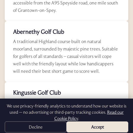
accessible from the A95 Speyside road, one mile south
of Grantown-on-Spey.
Abernethy Golf Club
A traditional Highland course built on natural
moorland, surrounded by majestic pine trees. Suitable
for golfers of all standards – casual visitors will cope
well with the friendly layout while low handicappers
will need their best short game to score well.
Kingussie Golf Club
Highland golf at its very best. Kingussie offers
We use privacy-friendly analytics to understand how our website is
exceptional quality and prides its value-for-money
used — no advertising or third-party tracking cookies.
Read our
reputation. The course lying above Kingussie offers
Cookie Policy
.
extensive scenic views over the Cairngorms and
Decline
Accept
surrounding mountains.