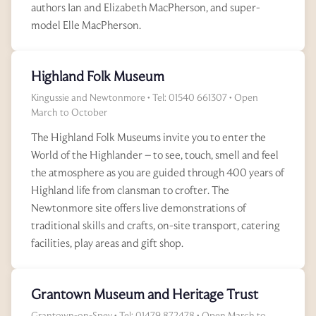
authors Ian and Elizabeth MacPherson, and super-
model Elle MacPherson.
Highland Folk Museum
Kingussie and Newtonmore • Tel: 01540 661307 • Open
March to October
The Highland Folk Museums invite you to enter the
World of the Highlander – to see, touch, smell and feel
the atmosphere as you are guided through 400 years of
Highland life from clansman to crofter. The
Newtonmore site offers live demonstrations of
traditional skills and crafts, on-site transport, catering
facilities, play areas and gift shop.
Grantown Museum and Heritage Trust
Grantown-on-Spey • Tel: 01479 872478 • Open March to