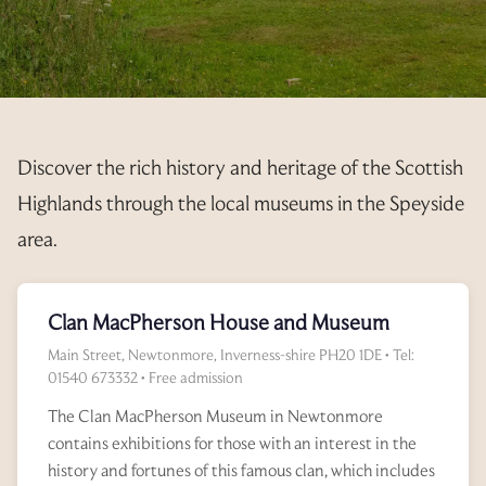
PET INFORMATION
CONSTITUTION
PAYMENTS
AVAILABILITY
3 YEAR RENTAL BUNDLE
RESORT MAP
YEAR PLANNER
FEES
AGM’S
REGISTRATION FORM
EXPLORE
ELECTRICITY
CALLING NOTICE
ANNUAL UPDATE
PRIVATE TRANSFER FORM
OUT & ABOUT
Discover the rich history and heritage of the Scottish
EXCHANGE PREPAYMENT
MINUTES
RENTALS
OFFER TO PURCHASE
GALLERY
Highlands through the local museums in the Speyside
2025
ACCOUNTS
T&C’S
INTERNAL EXCHANGES
RESALE ENQUIRIES
area.
LINKS
2024
2025
REGULATIONS
RENTAL REGISTRATION 2026
CURRENTLY AVAILABLE
CANCEL MY REQUEST
ADDITIONAL INFO
Clan MacPherson House and Museum
2024
RENTAL REGISTRATION 2027
INTERNAL EXCHANGE REQUEST
Main Street, Newtonmore, Inverness-shire PH20 1DE • Tel:
CANCEL MY REQUEST
01540 673332 • Free admission
The Clan MacPherson Museum in Newtonmore
contains exhibitions for those with an interest in the
history and fortunes of this famous clan, which includes