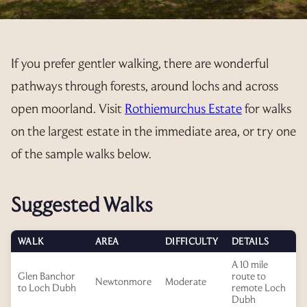
PET INFORMATION
CONSTITUTION
PAYMENTS
AVAILABILITY
3 YEAR RENTAL BUNDLE
RESORT MAP
YEAR PLANNER
FEES
AGM’S
REGISTRATION FORM
EXPLORE
If you prefer gentler walking, there are wonderful
ELECTRICITY
CALLING NOTICE
ANNUAL UPDATE
PRIVATE TRANSFER FORM
pathways through forests, around lochs and across
OUT & ABOUT
open moorland. Visit
Rothiemurchus Estate
for walks
EXCHANGE PREPAYMENT
MINUTES
RENTALS
OFFER TO PURCHASE
GALLERY
on the largest estate in the immediate area, or try one
2025
ACCOUNTS
T&C’S
INTERNAL EXCHANGES
RESALE ENQUIRIES
LINKS
of the sample walks below.
2024
2025
REGULATIONS
RENTAL REGISTRATION 2026
CURRENTLY AVAILABLE
CANCEL MY REQUEST
ADDITIONAL INFO
Suggested Walks
2024
RENTAL REGISTRATION 2027
INTERNAL EXCHANGE REQUEST
CANCEL MY REQUEST
WALK
AREA
DIFFICULTY
DETAILS
A 10 mile
Glen Banchor
route to
Newtonmore
Moderate
to Loch Dubh
remote Loch
Dubh