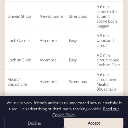
A 6 mile
route to the
Binnein Shuas
Newtonmore
Strenuous
summit
above Loch
Laggan
A 5 mile
Loch Garten
Aviemore
Easy
woodland
circuit
A 5 mile
Loch an Eilein
Aviemore
Easy
circuit round
Loch an Eilein
A 6 mile
Meall a’
circuit over
Aviemore
Strenuous
Bhuachaille
Meall a’
Bhuachaille
A 6 mile
Wildcat Trail
Newtonmore
Easy
We use privacy-friendly analytics to understand how our website is
circuit
used — no advertising or third-party tracking cookies.
Read our
A 6 mile
Cookie Policy
.
Red Well
Newtonmore
Moderate
circuit
Decline
Accept