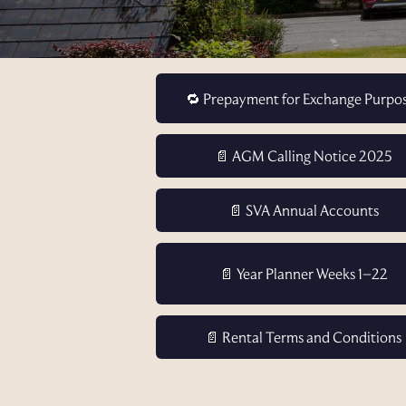
🔁 Prepayment for Exchange Purpo
📄 AGM Calling Notice 2025
📄 SVA Annual Accounts
📄 Year Planner Weeks 1–22
📄 Rental Terms and Conditions