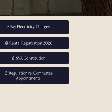
⚡ Pay Electricity Charges
📄 Rental Registration 2026
📄 SVA Constitution
📄 Regulation re: Committee
Appointments