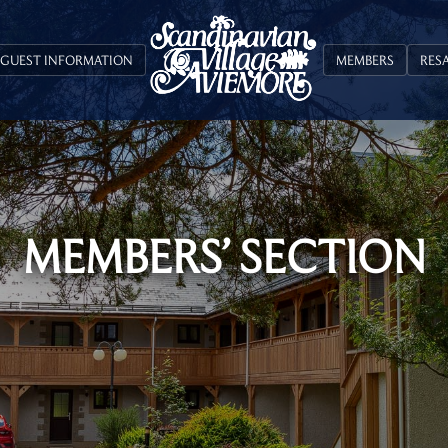
GUEST INFORMATION
MEMBERS
RES
MEMBERS’ SECTION