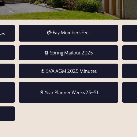
💳 Pay Members Fees
ses
📄 Spring Mailout 2025
📄 SVA AGM 2025 Minutes
📄 Year Planner Weeks 23–51