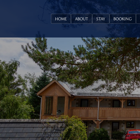
HOME
ABOUT
STAY
BOOKING