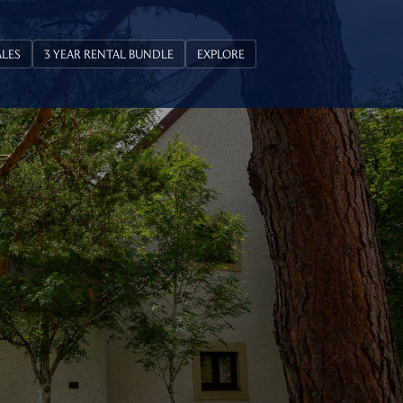
ALES
3 YEAR RENTAL BUNDLE
EXPLORE