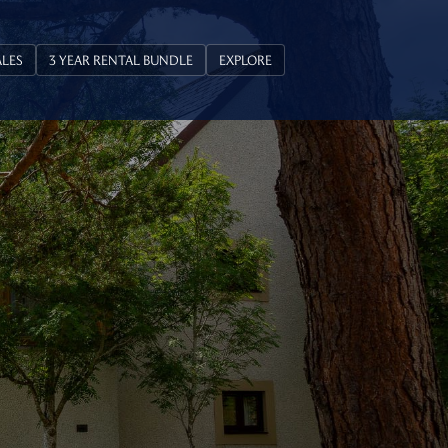
ALES
3 YEAR RENTAL BUNDLE
EXPLORE