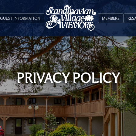
GUEST INFORMATION
MEMBERS
RES
PRIVACY POLICY