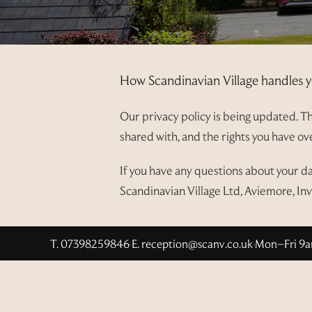
How Scandinavian Village handles y
Our privacy policy is being updated. Thi
shared with, and the rights you have o
If you have any questions about your d
Scandinavian Village Ltd, Aviemore, In
T. 07398259846
·
E.
reception@scanv.co.uk
·
Mon–Fri 9