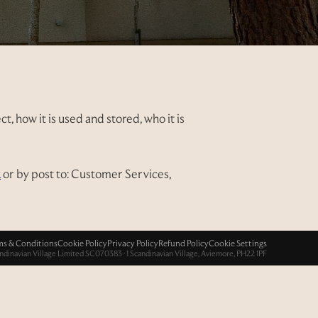
, how it is used and stored, who it is
k
or by post to: Customer Services,
ms & Conditions
Cookie Policy
Privacy Policy
Refund Policy
Cookie Settings
ndinavian Village Limited SC070383 · 1 Scandinavian Village, Aviemore, PH22 1PF