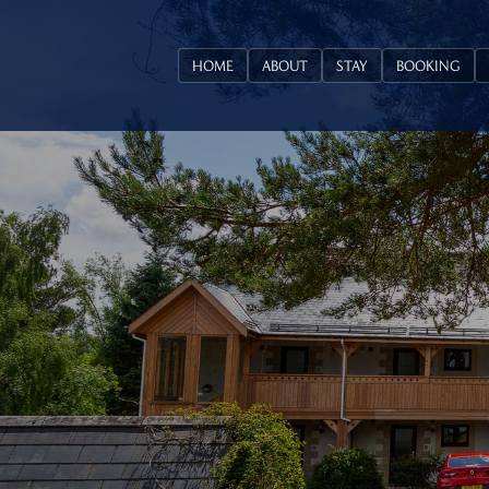
HOME
ABOUT
STAY
BOOKING