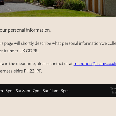
our personal information.
s page will shortly describe what personal information we collect
ver it under UK GDPR.
ata in the meantime, please contact us at
reception@scanv.co.u
verness-shire PH22 1PF.
Ter
am–5pm Sat 8am–7pm Sun 11am–3pm
Sca