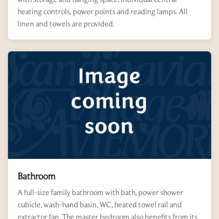
heating controls, power points and reading lamps. All
linen and towels are provided.
Bathroom
A full-size family bathroom with bath, power shower
cubicle, wash-hand basin, WC, heated towel rail and
extractor fan. The master bedroom also benefits from its