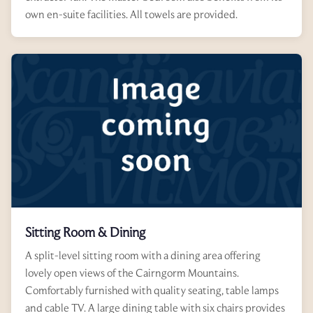
own en-suite facilities. All towels are provided.
Sitting Room & Dining
A split-level sitting room with a dining area offering
lovely open views of the Cairngorm Mountains.
Comfortably furnished with quality seating, table lamps
and cable TV. A large dining table with six chairs provides