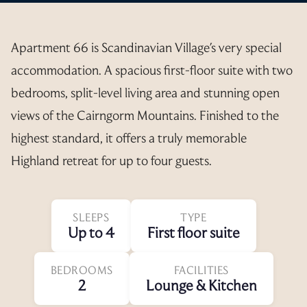
Apartment 66 is Scandinavian Village's very special
accommodation. A spacious first-floor suite with two
bedrooms, split-level living area and stunning open
views of the Cairngorm Mountains. Finished to the
highest standard, it offers a truly memorable
Highland retreat for up to four guests.
SLEEPS
TYPE
Up to 4
First floor suite
BEDROOMS
FACILITIES
2
Lounge & Kitchen