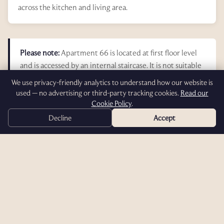
across the kitchen and living area.
Please note:
Apartment 66 is located at first floor level
and is accessed by an internal staircase. It is not suitable
for disabled access. The suite does not have a balcony or
We use privacy-friendly analytics to understand how our website is
dedicated barbecue area.
used — no advertising or third-party tracking cookies.
Read our
Cookie Policy
.
Decline
Accept
Photo Gallery