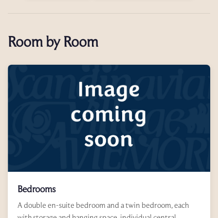
Room by Room
Bedrooms
A double en-suite bedroom and a twin bedroom, each
with storage and hanging space, individual central