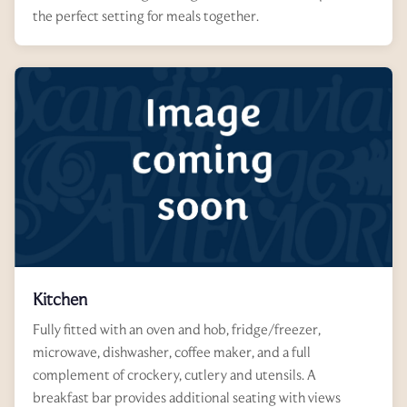
the perfect setting for meals together.
Kitchen
Fully fitted with an oven and hob, fridge/freezer,
microwave, dishwasher, coffee maker, and a full
complement of crockery, cutlery and utensils. A
breakfast bar provides additional seating with views