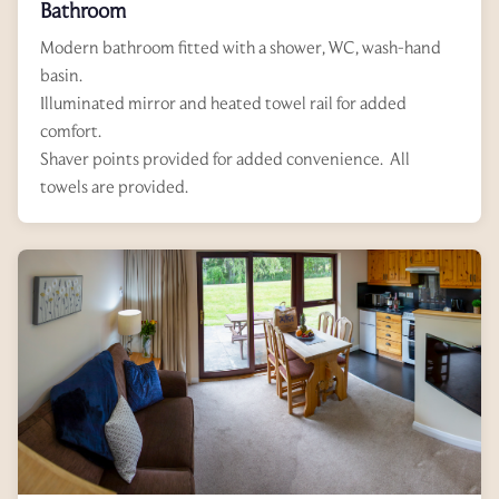
Bathroom
Modern bathroom fitted with a shower, WC, wash-hand
basin.
Illuminated mirror and heated towel rail for added
comfort.
Shaver points provided for added convenience. All
towels are provided.