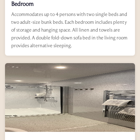
Bedroom
Accommodates up to 4 persons with two single beds and
two adult-size bunk beds. Each bedroom includes plenty
of storage and hanging space. All linen and towels are
provided. A double fold-down sofa bed in the living room
provides alternative sleeping.