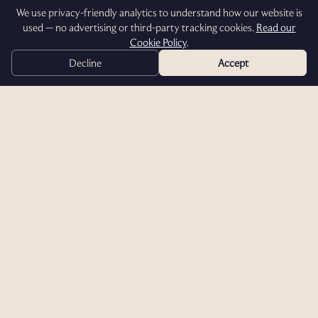
We use privacy-friendly analytics to understand how our website is
used — no advertising or third-party tracking cookies.
Read our
Cookie Policy
.
Decline
Accept