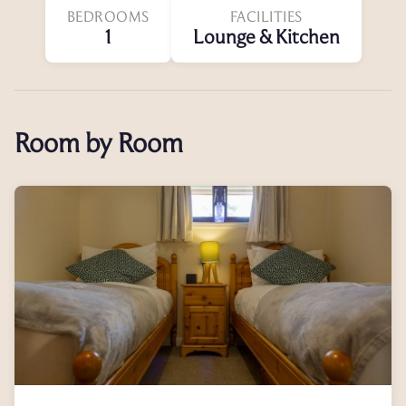
BEDROOMS
FACILITIES
1
Lounge & Kitchen
Room by Room