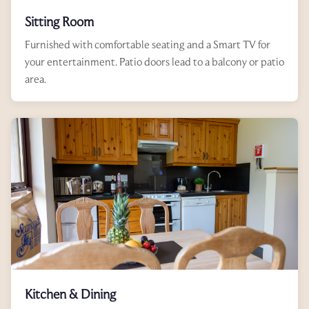
Sitting Room
Furnished with comfortable seating and a Smart TV for
your entertainment. Patio doors lead to a balcony or patio
area.
Kitchen & Dining