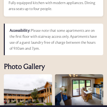
Fully equipped kitchen with modern appliances. Dining
area seats up to four people.
Accessibility:
Please note that some apartments are on
the first floor with stairway access only. Apartments have
use of a guest laundry free of charge between the hours
of 9.10am and 7pm.
Photo Gallery