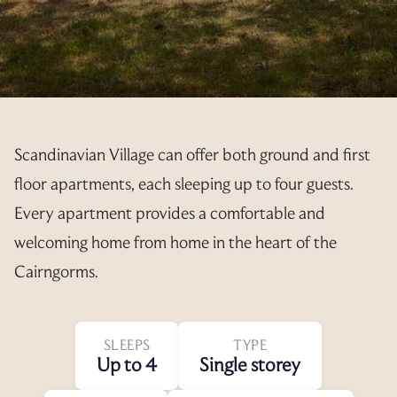
Scandinavian Village can offer both ground and first
floor apartments, each sleeping up to four guests.
Every apartment provides a comfortable and
welcoming home from home in the heart of the
Cairngorms.
SLEEPS
TYPE
Up to 4
Single storey