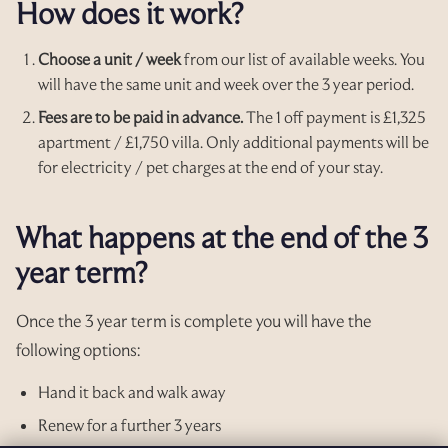
How does it work?
Choose a unit / week
from our list of available weeks. You
will have the same unit and week over the 3 year period.
Fees are to be paid in advance.
The 1 off payment is £1,325
apartment / £1,750 villa. Only additional payments will be
for electricity / pet charges at the end of your stay.
What happens at the end of the 3
year term?
Once the 3 year term is complete you will have the
following options:
Hand it back and walk away
Renew for a further 3 years