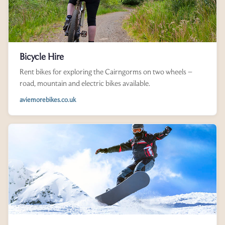
Bicycle Hire
Rent bikes for exploring the Cairngorms on two wheels –
road, mountain and electric bikes available.
aviemorebikes.co.uk