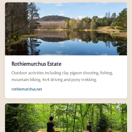
Rothiemurchus Estate
Outdoor activities including clay pigeon shooting, fishing,
mountain biking, 4x4 driving and pony trekking.
rothiemurchus.net