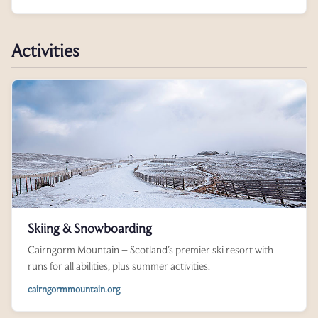
Activities
Skiing & Snowboarding
Cairngorm Mountain – Scotland’s premier ski resort with
runs for all abilities, plus summer activities.
cairngormmountain.org