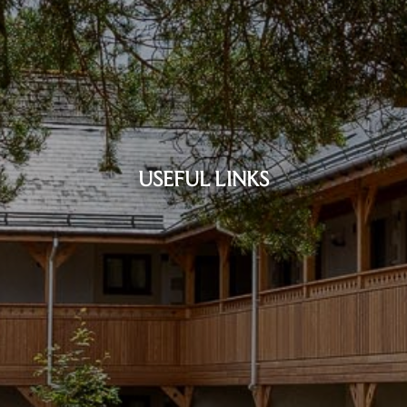
USEFUL LINKS