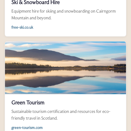
Ski & Snowboard Hire
Equipment hire for skiing and snowboarding on Cairngorm
Mountain and beyond.
free-ski.co.uk
Green Tourism
Sustainable tourism certification and resources for eco-
friendly travel in Scotland.
green-tourism.com