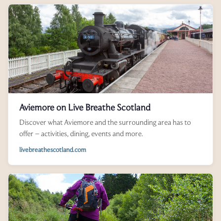
Aviemore on Live Breathe Scotland
Discover what Aviemore and the surrounding area has to
offer – activities, dining, events and more.
livebreathescotland.com