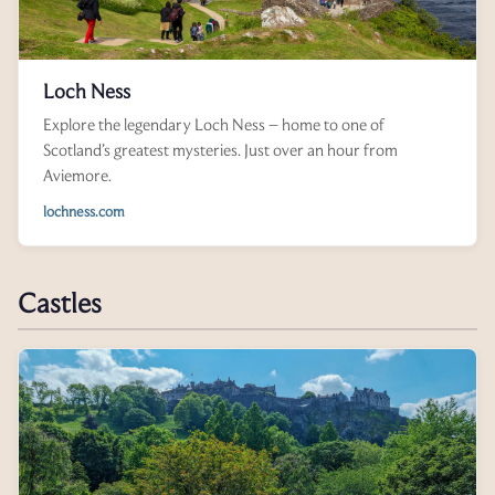
Loch Ness
Explore the legendary Loch Ness – home to one of
Scotland’s greatest mysteries. Just over an hour from
Aviemore.
lochness.com
Castles