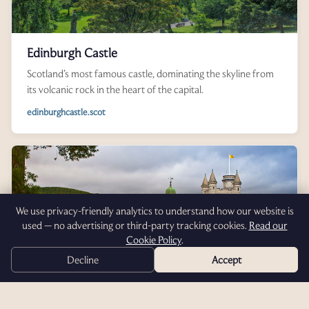
Edinburgh Castle
Scotland’s most famous castle, dominating the skyline from
its volcanic rock in the heart of the capital.
edinburghcastle.scot
We use privacy-friendly analytics to understand how our website is
used — no advertising or third-party tracking cookies.
Read our
Cookie Policy
.
Decline
Accept
Balmoral Castle