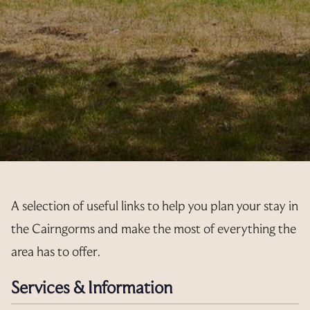
A selection of useful links to help you plan your stay in
the Cairngorms and make the most of everything the
area has to offer.
Services & Information