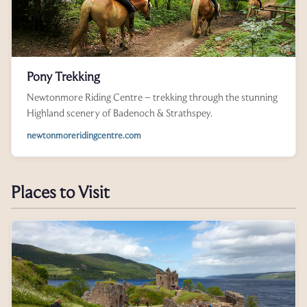
Pony Trekking
Newtonmore Riding Centre – trekking through the stunning
Highland scenery of Badenoch & Strathspey.
newtonmoreridingcentre.com
Places to Visit