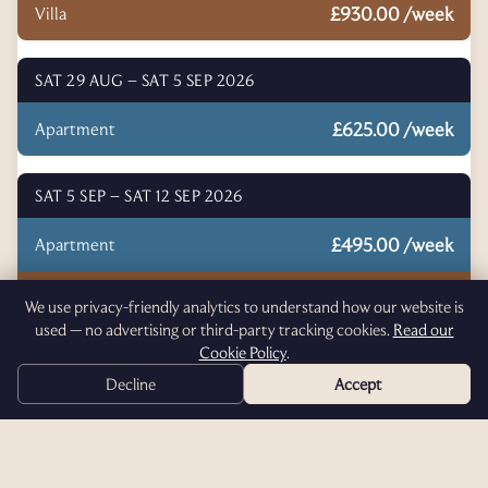
£930.00 /week
Villa
SAT 29 AUG – SAT 5 SEP 2026
£625.00 /week
Apartment
SAT 5 SEP – SAT 12 SEP 2026
£495.00 /week
Apartment
£695.00 /week
Villa
We use privacy-friendly analytics to understand how our website is
used — no advertising or third-party tracking cookies.
Read our
Cookie Policy
.
Click an accommodation type above to start booking.
Decline
Accept
T. 07398259846