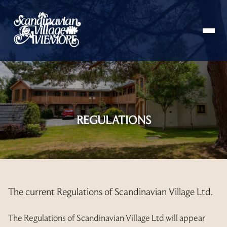
HOME
ABOUT
REGULATIONS
STAY
APARTMENT
BOOKING
VILLA
GUEST INFORMATION
The current Regulations of Scandinavian Village Ltd.
APARTMENT 66
INFORMATION BOOKLET
MEMBERS
APARTMENT 67
The Regulations of Scandinavian Village Ltd will appear
INSTRUCTIONS BOOKLET
OWNERS’ DOCUMENTS
RESALES