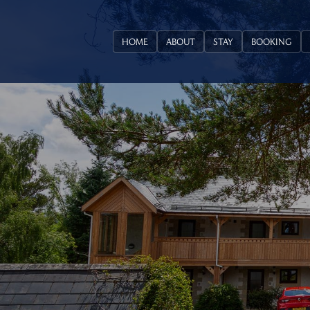
HOME
ABOUT
STAY
BOOKING