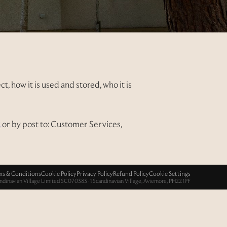
, how it is used and stored, who it is
k
or by post to: Customer Services,
ms & Conditions
Cookie Policy
Privacy Policy
Refund Policy
Cookie Settings
ndinavian Village Limited SC070383 · 1 Scandinavian Village, Aviemore, PH22 1PF