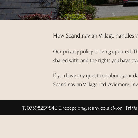
How Scandinavian Village handles y
Our privacy policy is being updated. Thi
shared with, and the rights you have o
If you have any questions about your d
Scandinavian Village Ltd, Aviemore, In
T. 07398259846
·
E.
reception@scanv.co.uk
·
Mon–Fri 9