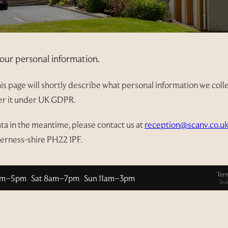
our personal information.
s page will shortly describe what personal information we collect
ver it under UK GDPR.
ata in the meantime, please contact us at
reception@scanv.co.u
verness-shire PH22 1PF.
Ter
am–5pm Sat 8am–7pm Sun 11am–3pm
Sca