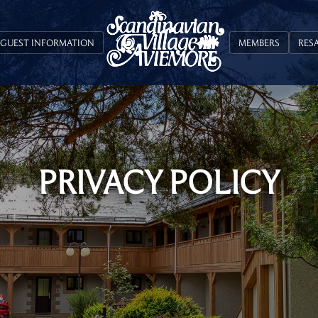
GUEST INFORMATION
MEMBERS
RES
PRIVACY POLICY