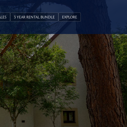
ALES
3 YEAR RENTAL BUNDLE
EXPLORE